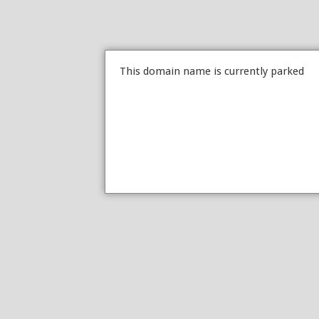
This domain name is currently parked